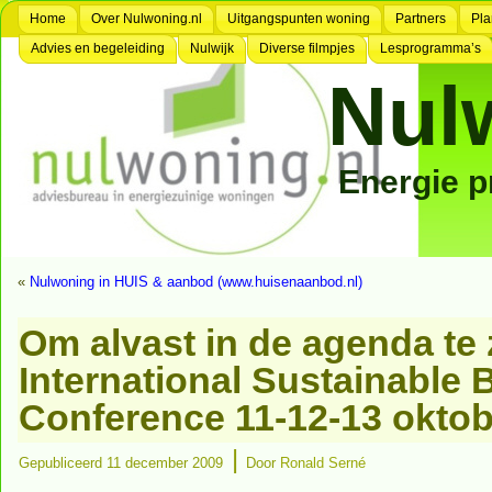
Home
Over Nulwoning.nl
Uitgangspunten woning
Partners
Pla
Advies en begeleiding
Nulwijk
Diverse filmpjes
Lesprogramma’s
Nul
Energie 
«
Nulwoning in HUIS & aanbod (www.huisenaanbod.nl)
Om alvast in de agenda te 
International Sustainable 
Conference 11-12-13 oktob
|
Gepubliceerd
11 december 2009
Door
Ronald Serné