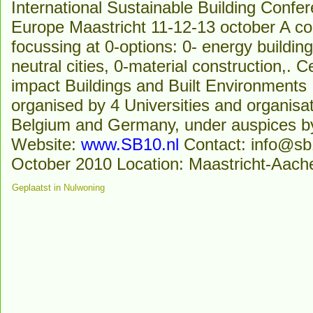
International Sustainable Building Conf
Europe Maastricht 11-12-13 october A co
focussing at 0-options: 0- energy building
neutral cities, 0-material construction,.
impact Buildings and Built Environments
organised by 4 Universities and organisa
Belgium and Germany, under auspices b
Website:
www.SB10.nl
Contact: info@sb1
October 2010 Location: Maastricht-Aach
Geplaatst in
Nulwoning