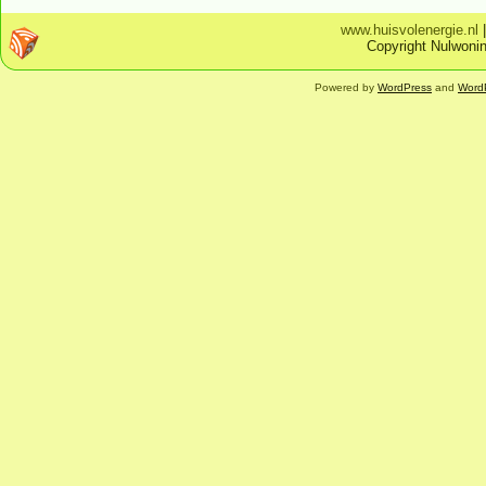
www.huisvolenergie.nl
Copyright Nulwonin
Powered by
WordPress
and
Word